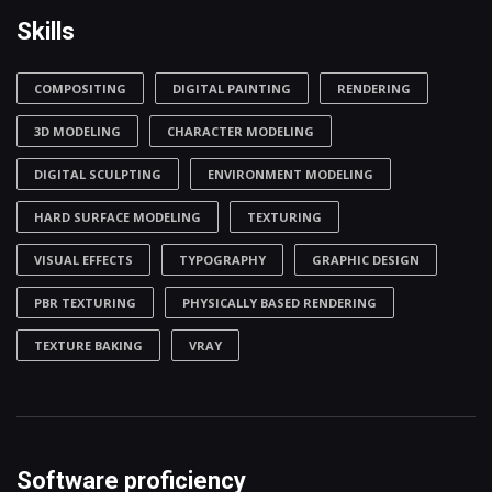
Skills
COMPOSITING
DIGITAL PAINTING
RENDERING
3D MODELING
CHARACTER MODELING
DIGITAL SCULPTING
ENVIRONMENT MODELING
HARD SURFACE MODELING
TEXTURING
VISUAL EFFECTS
TYPOGRAPHY
GRAPHIC DESIGN
PBR TEXTURING
PHYSICALLY BASED RENDERING
TEXTURE BAKING
VRAY
Software proficiency