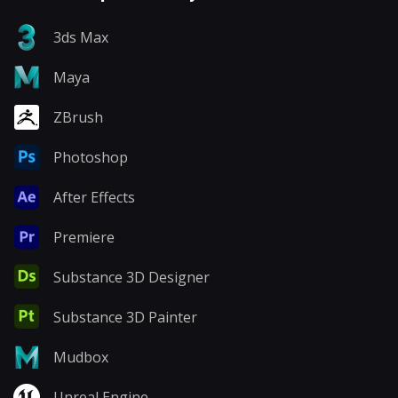
3ds Max
Maya
ZBrush
Photoshop
After Effects
Premiere
Substance 3D Designer
Substance 3D Painter
Mudbox
Unreal Engine