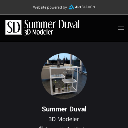
Website powered by
Summer Duval
3D Modeler