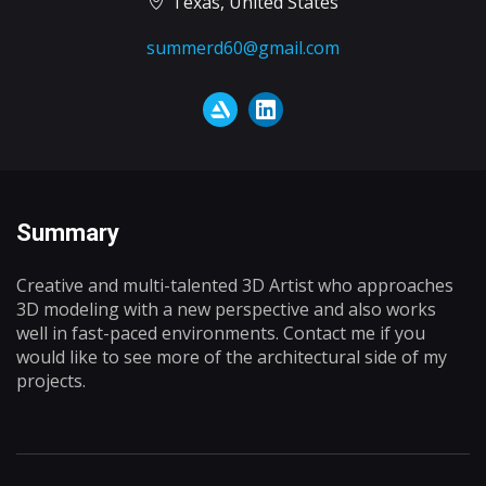
Texas, United States
summerd60@gmail.com
Summary
Creative and multi-talented 3D Artist who approaches
3D modeling with a new perspective and also works
well in fast-paced environments. Contact me if you
would like to see more of the architectural side of my
projects.