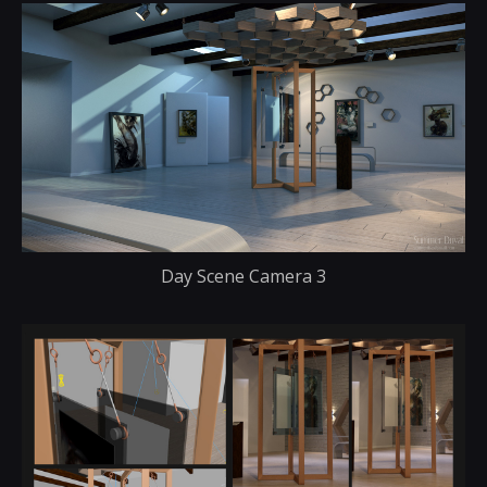
Day Scene Camera 3