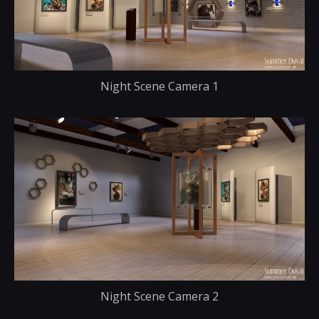
Night Scene Camera 1
Night Scene Camera 2