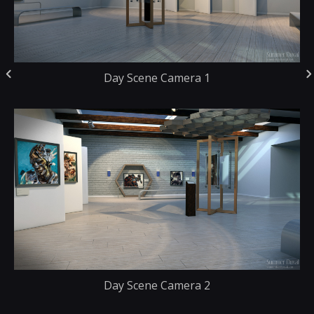
Day Scene Camera 1
Day Scene Camera 2