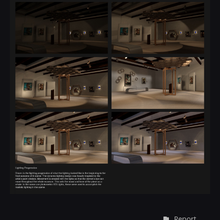
Report