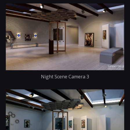
Night Scene Camera 3