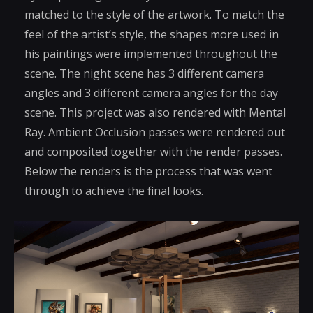
matched to the style of the artwork. To match the
feel of the artist’s style, the shapes more used in
his paintings were implemented throughout the
scene. The night scene has 3 different camera
angles and 3 different camera angles for the day
scene. This project was also rendered with Mental
Ray. Ambient Occlusion passes were rendered out
and composited together with the render passes.
Below the renders is the process that was went
through to achieve the final looks.