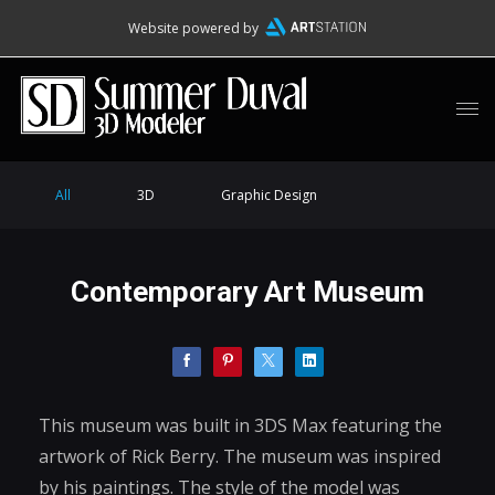
Website powered by
All
3D
Graphic Design
Contemporary Art Museum
This museum was built in 3DS Max featuring the
artwork of Rick Berry. The museum was inspired
by his paintings. The style of the model was