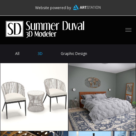
Website powered by
All
3D
Graphic Design