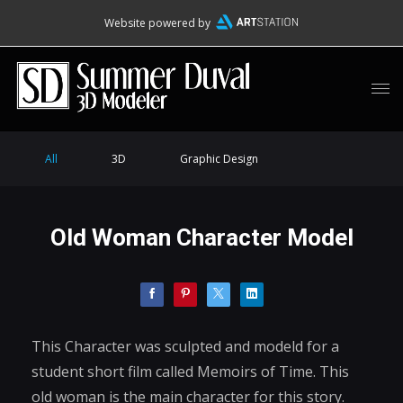
Website powered by
All
3D
Graphic Design
Old Woman Character Model
This Character was sculpted and modeld for a
student short film called Memoirs of Time. This
old woman is the main character for this story.