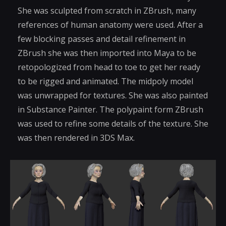
She was sculpted from scratch in ZBrush, many
references of human anatomy were used. After a
few blocking passes and detail refinement in
ZBrush she was then imported into Maya to be
retopologized from head to toe to get her ready
to be rigged and animated. The midpoly model
was unwrapped for textures. She was also painted
in Substance Painter. The polypaint form ZBrush
was used to refine some details of the texture. She
was then rendered in 3DS Max.