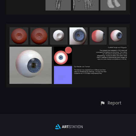
Report