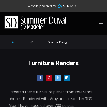
Website powered by
All
3D
Graphic Design
Furniture Renders
I created these furniture pieces from reference
photos. Rendered with Vray and created in 3DS
Max. I have modeled over 700 peices.