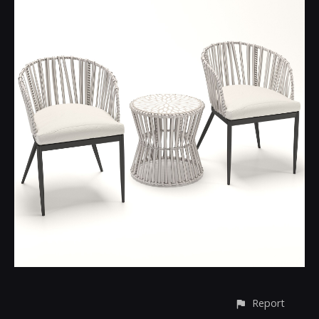
Report